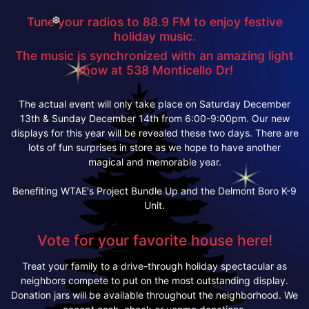
Tune your radios to 88.9 FM to enjoy festive
❆
holiday music.
The music is synchronized with an amazing light
show at 538 Monticello Dr!
The actual event will only take place on Saturday December
13th & Sunday December 14th from 6:00-9:00pm. Our new
displays for this year will be revealed these two days. There are
lots of fun surprises in store as we hope to have another
magical and memorable year.
Benefiting WTAE's Project Bundle Up and the Delmont Boro K-9
Unit.
Vote for your favorite house here!
Treat your family to a drive-through holiday spectacular as
neighbors compete to put on the most outstanding display.
Donation jars will be available throughout the neighborhood. We