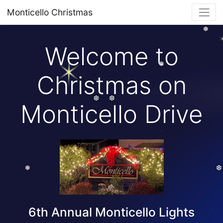
Monticello Christmas
❅
Welcome to
❅
Christmas on
Monticello Drive
❆
❆
❅
6th Annual Monticello Lights