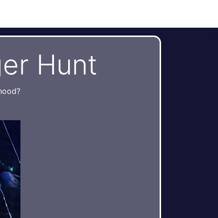
er Hunt
rhood?