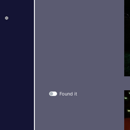
❆
Found it