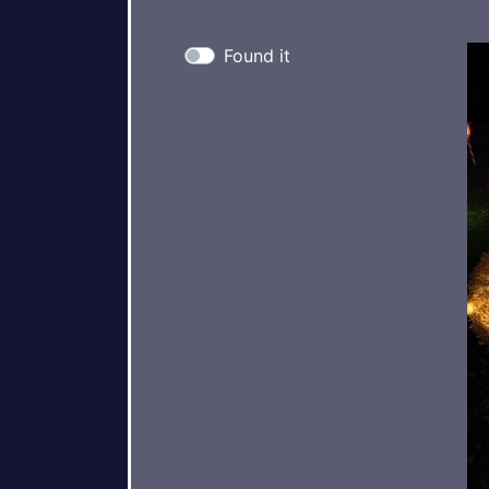
Found it