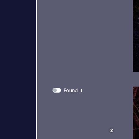
Found it
❅