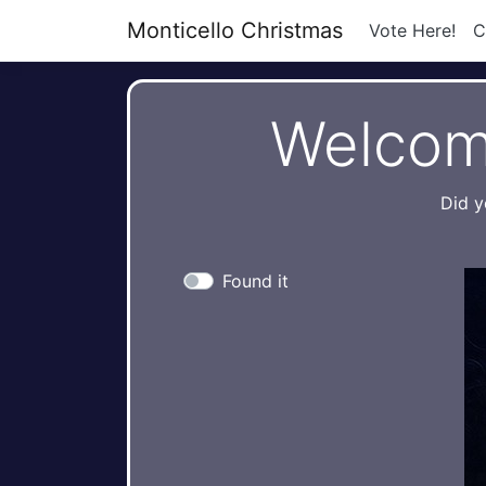
Monticello Christmas
Vote Here!
C
Welcom
Did y
Found it