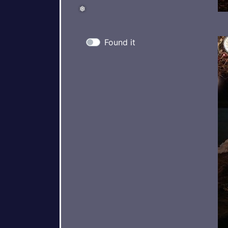
Found it