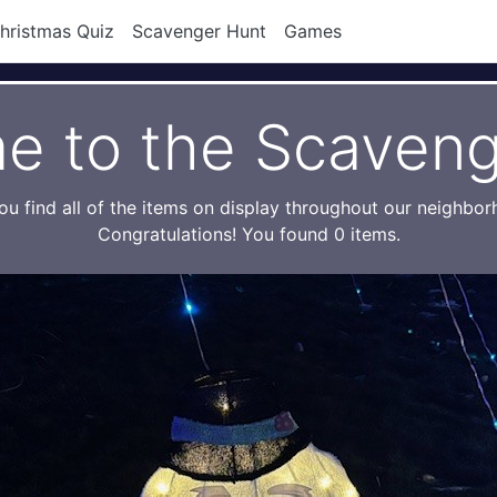
hristmas Quiz
Scavenger Hunt
Games
e to the Scaveng
ou find all of the items on display throughout our neighbo
Congratulations! You found 0 items.